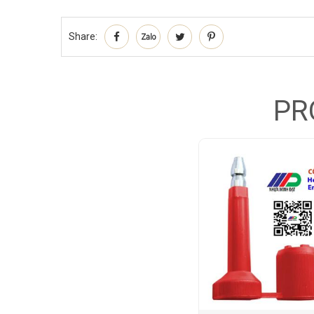
Share:
PR