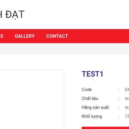
H ĐẠT
S
GALLERY
CONTACT
TEST1
Code
D
Chất liệu
te
Hãng sản xuất
te
Khối lượng
1