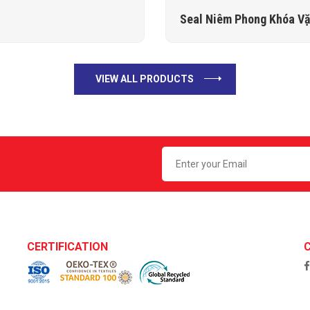
Seal Niêm Phong Khóa V
VIEW ALL PRODUCTS
CERTIFICATION