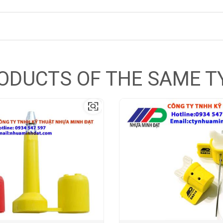
ODUCTS OF THE SAME T