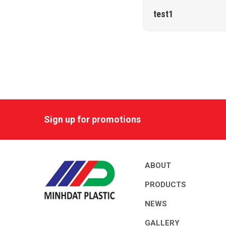
test1
Sign up for promotions
ABOUT
PRODUCTS
NEWS
GALLERY