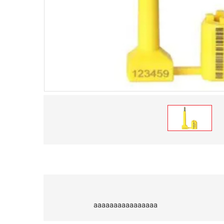
aaaaaaaaaaaaaaaa