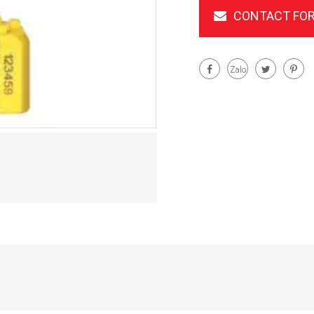
CONTACT FOR