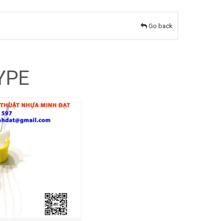
Go back
YPE