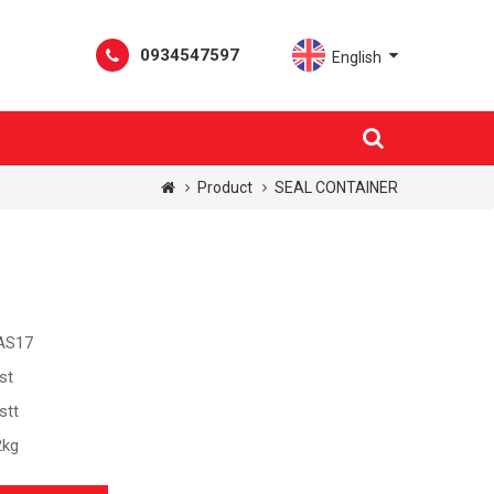
0934547597
English
Product
SEAL CONTAINER
AS17
st
stt
2kg