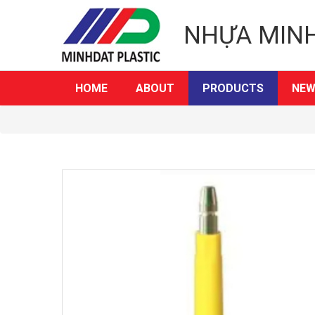
NHỰA MIN
HOME
ABOUT
PRODUCTS
NEW