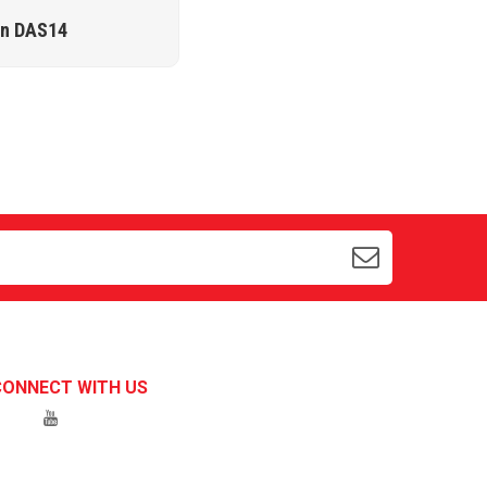
ặn DAS14
CONNECT WITH US
Hotline 1:
0934547597
Chat with us on Zalo