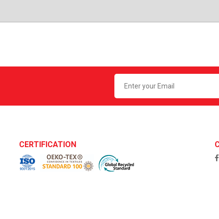
CERTIFICATION