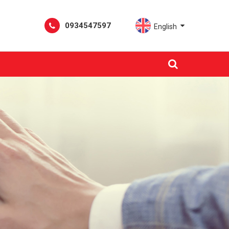
0934547597
English