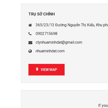
TRỤ SỞ CHÍNH
365/23/13 Đường Nguyễn Thị Kiểu, Khu phố 
0902715698
ctynhuaminhdat@gmail.com
nhuaminhdat.com
VIEW MAP
If you