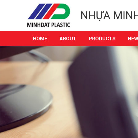
NHỰA MIN
HOME
ABOUT
PRODUCTS
NEW