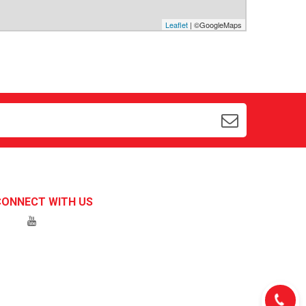
Leaflet
| ©GoogleMaps
CONNECT WITH US
Hotline 1:
0934547597
Chat with us on Zalo
Hotline 2:
Chat with us on
0939162171
Messenger
Call us