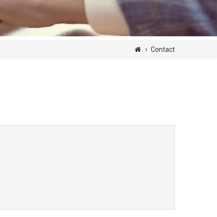
Contact