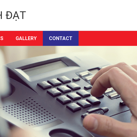
H ĐẠT
S
GALLERY
CONTACT