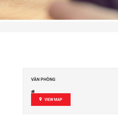
VĂN PHÒNG
VIEW MAP