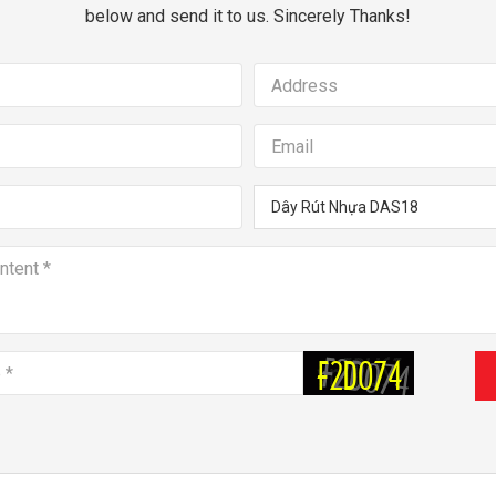
below and send it to us. Sincerely Thanks!
Dây Rút Nhựa DAS18