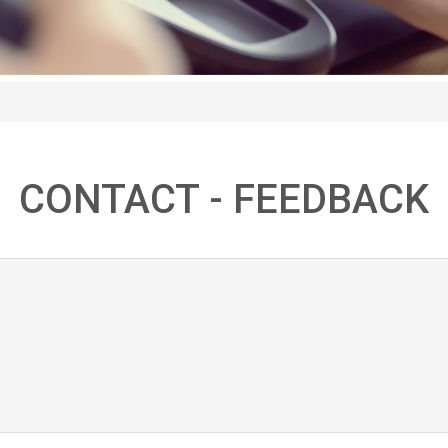
CONTACT - FEEDBACK