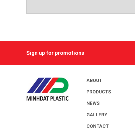
Sign up for promotions
ABOUT
PRODUCTS
NEWS
GALLERY
CONTACT