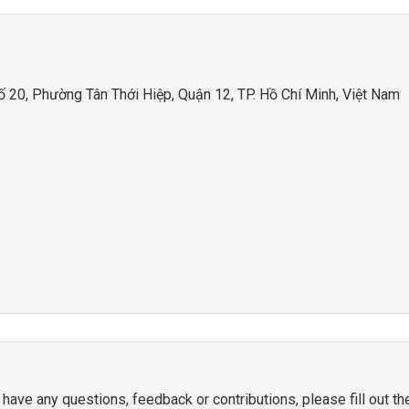
20, Phường Tân Thới Hiệp, Quận 12, TP. Hồ Chí Minh, Việt Nam
 have any questions, feedback or contributions, please fill out t